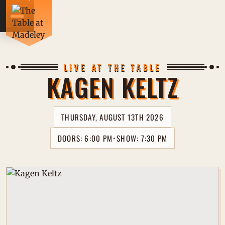
CONCE
LIVE AT THE TABLE
KAGEN KELTZ
DRINK
THURSDAY, AUGUST 13TH 2026
FOOD 
DOORS: 6:00 PM
SHOW: 7:30 PM
⋆
PRIVA