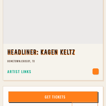
HEADLINER:
KAGEN KELTZ
HOMETOWN:
CROSBY, TX
ARTIST LINKS
GET TICKETS