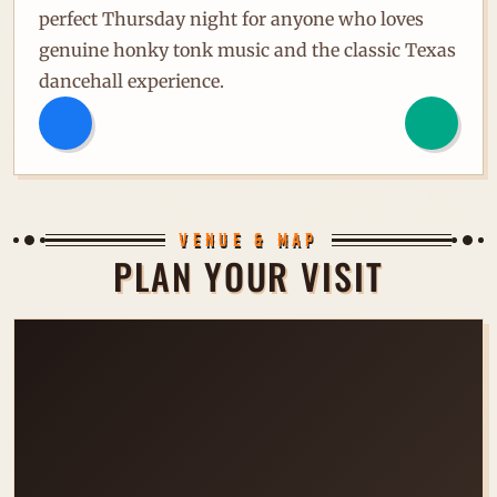
perfect Thursday night for anyone who loves
genuine honky tonk music and the classic Texas
dancehall experience.
VENUE & MAP
PLAN YOUR VISIT