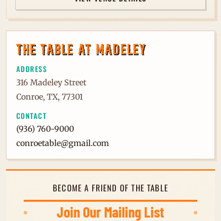
THE TABLE AT MADELEY
ADDRESS
316 Madeley Street
Conroe, TX, 77301
CONTACT
(936) 760-9000
conroetable@gmail.com
BECOME A FRIEND OF THE TABLE
Join Our Mailing List