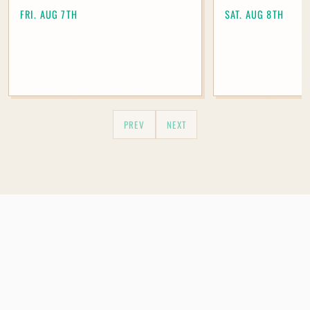
Madeley.
FRI. AUG 7TH
SAT. AUG 8TH
Join Our Mailing List
PREV
NEXT