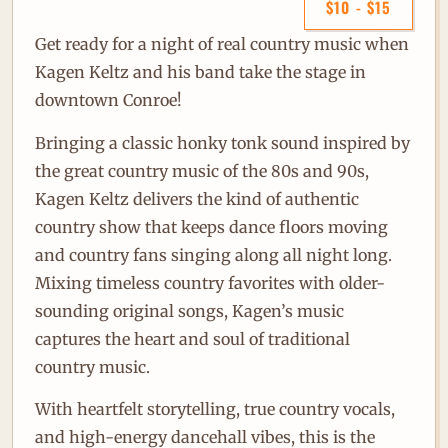
$10 - $15
Get ready for a night of real country music when
Kagen Keltz
and his band take the stage in
downtown Conroe!
Bringing a classic honky tonk sound inspired by
the great country music of the 80s and 90s,
Kagen Keltz delivers the kind of authentic
country show that keeps dance floors moving
and country fans singing along all night long.
Mixing timeless country favorites with older-
sounding original songs, Kagen’s music
captures the heart and soul of traditional
country music.
With heartfelt storytelling, true country vocals,
and high-energy dancehall vibes, this is the