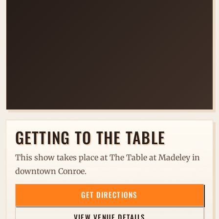
LOADING VENUE MAP...
GETTING TO THE TABLE
This show takes place at The Table at Madeley in
downtown Conroe.
GET DIRECTIONS
VIEW VENUE DETAILS