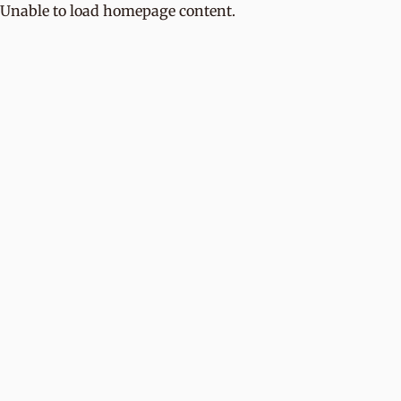
Unable to load homepage content.