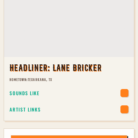
HEADLINER:
LANE BRICKER
HOMETOWN:
TEXARKANA, TX
SOUNDS LIKE
ARTIST LINKS