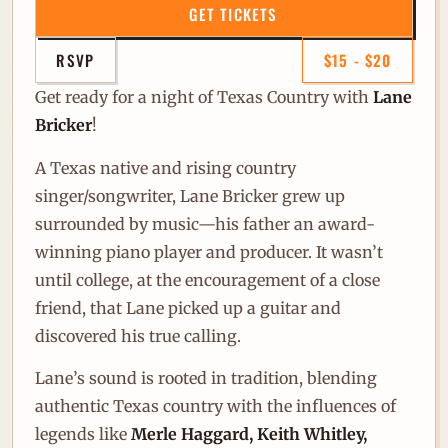
GET TICKETS
RSVP
$15 - $20
Get ready for a night of Texas Country with
Lane
Bricker
!
A Texas native and rising country
singer/songwriter, Lane Bricker grew up
surrounded by music—his father an award-
winning piano player and producer. It wasn’t
until college, at the encouragement of a close
friend, that Lane picked up a guitar and
discovered his true calling.
Lane’s sound is rooted in tradition, blending
authentic Texas country with the influences of
legends like
Merle Haggard, Keith Whitley,