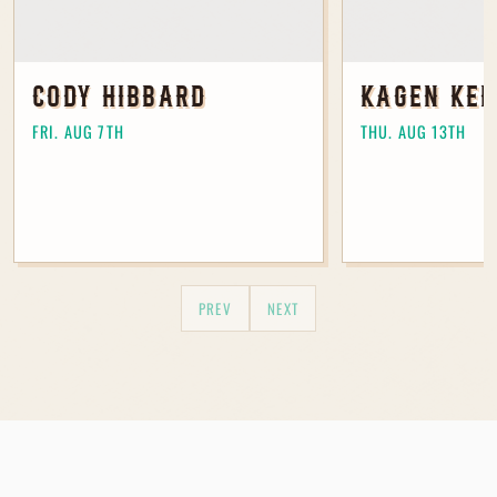
I agree to receive marketing
CODY HIBBARD
KAGEN KEL
communications from The Table at
Madeley.
FRI. AUG 7TH
THU. AUG 13TH
Join Our Mailing List
PREV
NEXT