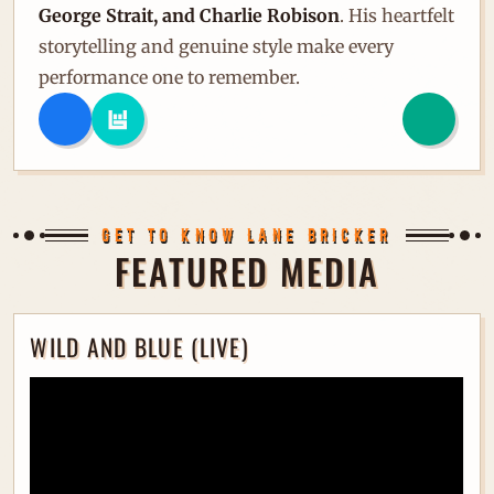
George Strait, and Charlie Robison
. His heartfelt
storytelling and genuine style make every
performance one to remember.
GET TO KNOW LANE BRICKER
FEATURED MEDIA
WILD AND BLUE (LIVE)