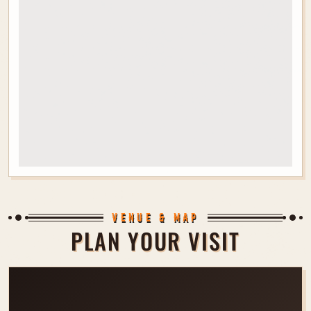
VENUE & MAP
PLAN YOUR VISIT