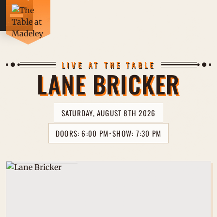
CONCE
LIVE AT THE TABLE
LANE BRICKER
DRINK
SATURDAY, AUGUST 8TH 2026
FOOD 
DOORS: 6:00 PM
SHOW: 7:30 PM
⋆
PRIVA
Full Band