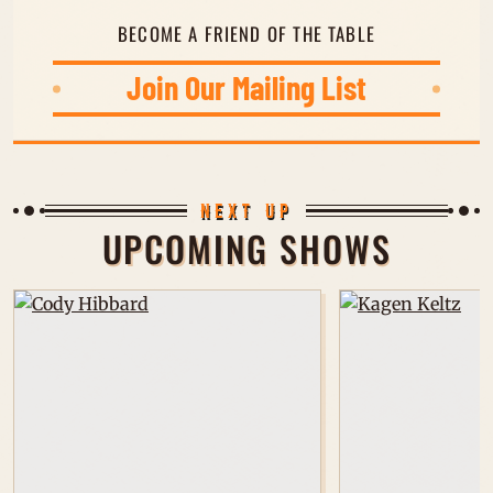
BECOME A FRIEND OF THE TABLE
Join Our Mailing List
JOIN OUR MAILING LIST
NEXT UP
UPCOMING SHOWS