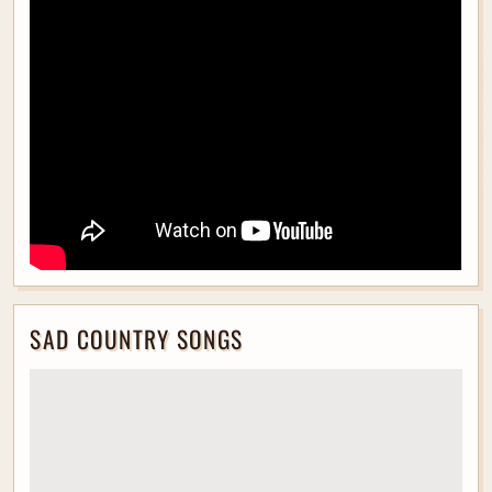
SAD COUNTRY SONGS