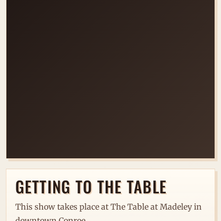
LOADING VENUE MAP...
GETTING TO THE TABLE
This show takes place at The Table at Madeley in
downtown Conroe.