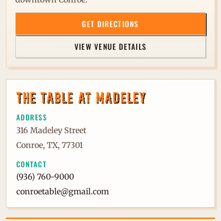
GET DIRECTIONS
VIEW VENUE DETAILS
THE TABLE AT MADELEY
ADDRESS
316 Madeley Street
Conroe, TX, 77301
CONTACT
(936) 760-9000
conroetable@gmail.com